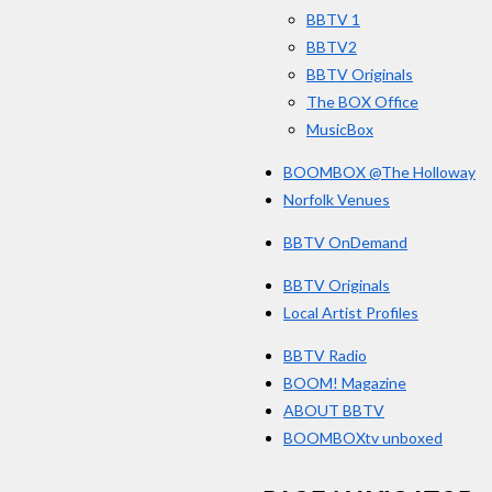
k
BBTV 1
BBTV2
BBTV Originals
The BOX Office
MusicBox
BOOMBOX @The Holloway
Norfolk Venues
BBTV OnDemand
BBTV Originals
Local Artist Profiles
BBTV Radio
BOOM! Magazine
ABOUT BBTV
BOOMBOXtv unboxed