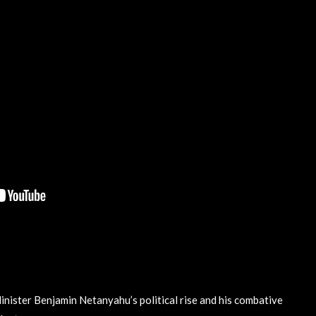
Minister Benjamin Netanyahu’s political rise and his combative