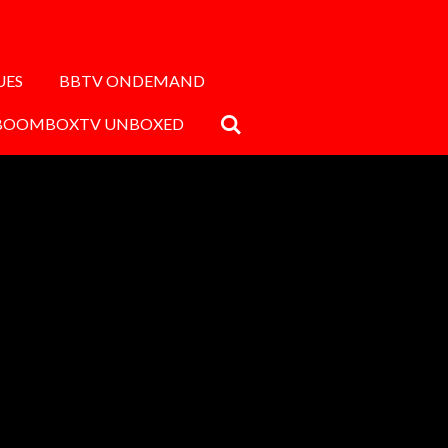
UES
BBTV ONDEMAND
BOOMBOXTV UNBOXED