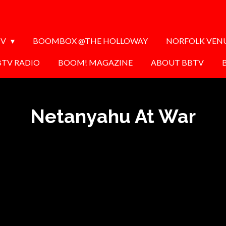
TV
BOOMBOX @THE HOLLOWAY
NORFOLK VEN
BTV RADIO
BOOM! MAGAZINE
ABOUT BBTV
Netanyahu At War