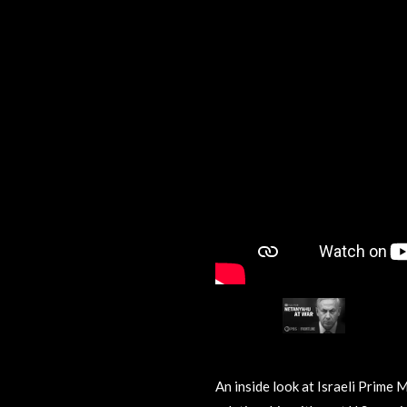
An inside look at Israeli Prime 