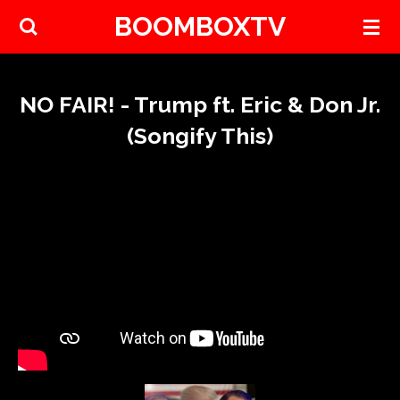
BOOMBOXTV
Skip
to
main
content
NO FAIR! - Trump ft. Eric & Don Jr.
(Songify This)