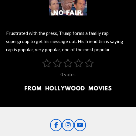
Frustrated with the press, Trump forms a family rap
supergroup to get his message out. His friend Jim is saying
rap is popular, very popular, one of the most popular.
1
2
3
4
5
S
R
u
s
s
s
s
s
a
b
0 votes
m
t
t
t
t
t
t
i
i
t
a
a
a
a
a
r
n
r
r
r
r
r
a
g
t
s
s
s
s
i
:
n
0
g
F
I
Y
s
a
n
o
t