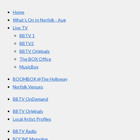
c
s
u
e
t
T
a
Home
b
a
u
r
o
g
b
What’s On In Norfolk - Aug
o
r
e
s
Live TV
k
a
BBTV 1
m
BBTV2
BBTV Originals
The BOX Office
MusicBox
BOOMBOX @The Holloway
Norfolk Venues
BBTV OnDemand
BBTV Originals
Local Artist Profiles
BBTV Radio
BOOM! Magazine