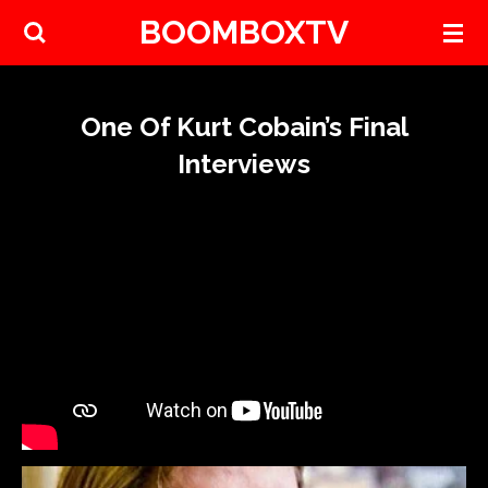
BOOMBOXTV
Skip
to
main
content
One Of Kurt Cobain’s Final
Interviews