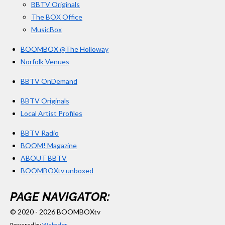
BBTV Originals
The BOX Office
MusicBox
BOOMBOX @The Holloway
Norfolk Venues
BBTV OnDemand
BBTV Originals
Local Artist Profiles
BBTV Radio
BOOM! Magazine
ABOUT BBTV
BOOMBOXtv unboxed
PAGE NAVIGATOR:
© 2020 - 2026 BOOMBOXtv
Powered by
Webador