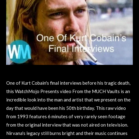
One of Kurt Cobain's final interviews before his tragic death,
this WatchMojo Presents video From the MUCH Vaults is an
incredible look into the man and artist that we present on the
day that would have been his 50th birthday. This raw video
from 1993 features 6 minutes of very rarely seen footage
from the original interview that was not aired on television.
Nirvana's legacy still burns bright and their music continues