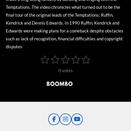
Temptations. The video chronicles what turned out to be the
final tour of the original leads of the Temptations: Ruffin,
Kendrick and Dennis Edwards. In 1990 Ruffin, Kendrick and
Edwards were making plans for a comeback despite obstacles
such as lack of recognition, financial difficulties and copyright
disputes
1
2
3
4
5
S
R
u
s
s
s
s
s
a
b
0 votes
m
t
t
t
t
t
t
i
i
t
a
a
a
a
a
r
n
r
r
r
r
r
a
g
t
s
s
s
s
i
:
n
0
g
F
I
Y
s
a
n
o
t