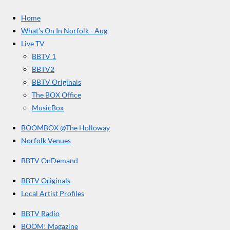
c
s
u
e
t
T
a
Home
b
a
u
r
o
g
b
What’s On In Norfolk - Aug
o
r
e
s
Live TV
k
a
BBTV 1
m
BBTV2
BBTV Originals
The BOX Office
MusicBox
BOOMBOX @The Holloway
Norfolk Venues
BBTV OnDemand
BBTV Originals
Local Artist Profiles
BBTV Radio
BOOM! Magazine