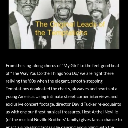
From the sing-along chorus of "My Girl" to the feel-good beat
of "The Way You Do the Things You Do," we are right there
reliving the '60s when the elegant, smooth-stepping
Temptations dominated the charts, airwaves and hearts of a
young America. Using intimate street corner interviews and
exclusive concert footage, director David Tucker re-acquaints
us with one our finest musical treasures. Host Arthel Neville
(of the musical Neville Brothers' family) gives fans a chance to
enact a sing-along fantasy by dancing and singing with the