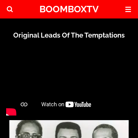
BOOMBOXTV
Skip
to
main
content
Original Leads Of The Temptations