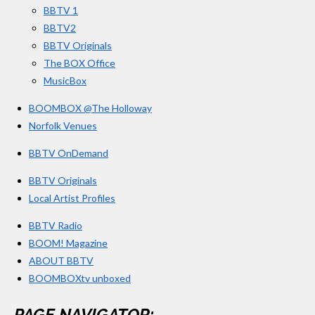
BBTV 1
m
BBTV2
BBTV Originals
The BOX Office
MusicBox
BOOMBOX @The Holloway
Norfolk Venues
BBTV OnDemand
BBTV Originals
Local Artist Profiles
BBTV Radio
BOOM! Magazine
ABOUT BBTV
BOOMBOXtv unboxed