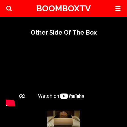
BOOMBOXTV
Skip
to
main
content
Other Side Of The Box