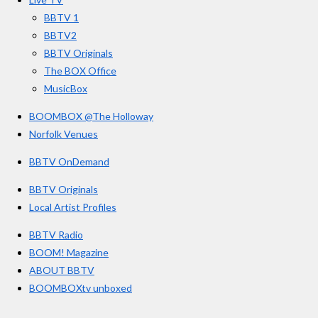
k
a
BBTV 1
m
BBTV2
BBTV Originals
The BOX Office
MusicBox
BOOMBOX @The Holloway
Norfolk Venues
BBTV OnDemand
BBTV Originals
Local Artist Profiles
BBTV Radio
BOOM! Magazine
ABOUT BBTV
BOOMBOXtv unboxed