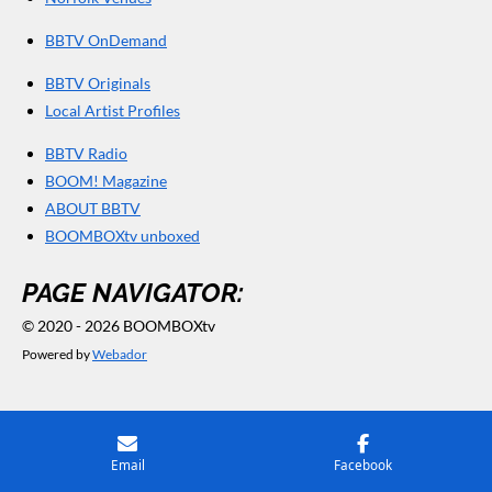
BBTV OnDemand
BBTV Originals
Local Artist Profiles
BBTV Radio
BOOM! Magazine
ABOUT BBTV
BOOMBOXtv unboxed
PAGE NAVIGATOR:
© 2020 - 2026 BOOMBOXtv
Powered by
Webador
Email
Facebook