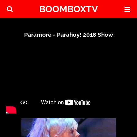
BOOMBOXTV
Skip
to
main
content
Paramore - Parahoy! 2018 Show