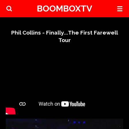
BOOMBOXTV
Skip
to
main
content
Phil Collins - Finally...The First Farewell
Tour