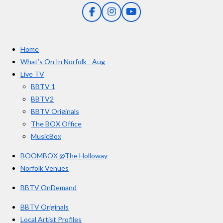
5
g
F
I
Y
s
a
n
o
t
c
s
u
e
t
T
a
Home
b
a
u
r
o
g
b
What’s On In Norfolk - Aug
o
r
e
s
Live TV
k
a
BBTV 1
m
BBTV2
BBTV Originals
The BOX Office
MusicBox
BOOMBOX @The Holloway
Norfolk Venues
BBTV OnDemand
BBTV Originals
Local Artist Profiles