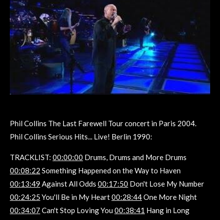
Phil Collins The Last Farewell Tour concert in Paris 2004.
Phil Collins Serious Hits... Live! Berlin 1990:
TRACKLIST:
00:00:00
Drums, Drums and More Drums
00:08:22
Something Happened on the Way to Haven
00:13:49
Against All Odds
00:17:50
Don't Lose My Number
00:24:25
You'll Be in My Heart
00:28:44
One More Night
00:34:07
Can't Stop Loving You
00:38:41
Hang in Long