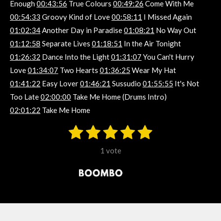
Enough
00:43:56
True Colours
00:49:26
Come With Me
00:54:33
Groovy Kind of Love
00:58:11
I Missed Again
01:02:34
Another Day in Paradise
01:08:21
No Way Out
01:12:58
Separate Lives
01:18:51
In the Air Tonight
01:26:32
Dance Into the Light
01:31:07
You Can't Hurry
Love
01:34:07
Two Hearts
01:36:25
Wear My Hat
01:41:22
Easy Lover
01:46:21
Sussudio
01:55:55
It's Not
Too Late
02:00:00
Take Me Home (Drums Intro)
02:01:22
Take Me Home
1
2
3
4
5
S
R
u
s
s
s
s
s
a
b
1 vote
m
t
t
t
t
t
t
i
i
t
a
a
a
a
a
r
n
r
r
r
r
r
a
g
t
s
s
s
s
i
:
n