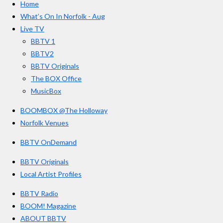
Home
b
a
u
r
o
g
b
What’s On In Norfolk - Aug
o
r
e
s
Live TV
k
a
BBTV 1
m
BBTV2
BBTV Originals
The BOX Office
MusicBox
BOOMBOX @The Holloway
Norfolk Venues
BBTV OnDemand
BBTV Originals
Local Artist Profiles
BBTV Radio
BOOM! Magazine
ABOUT BBTV