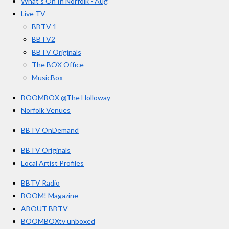
What’s On In Norfolk - Aug
o
r
e
s
Live TV
k
a
BBTV 1
m
BBTV2
BBTV Originals
The BOX Office
MusicBox
BOOMBOX @The Holloway
Norfolk Venues
BBTV OnDemand
BBTV Originals
Local Artist Profiles
BBTV Radio
BOOM! Magazine
ABOUT BBTV
BOOMBOXtv unboxed