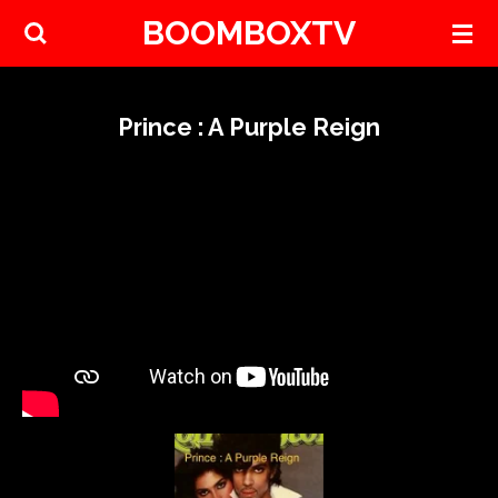
BOOMBOXTV
Skip
to
main
content
Prince : A Purple Reign