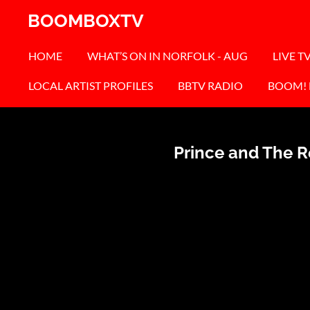
Skip
BOOMBOXTV
to
main
HOME
WHAT’S ON IN NORFOLK - AUG
LIVE T
content
LOCAL ARTIST PROFILES
BBTV RADIO
BOOM!
Prince and The Re