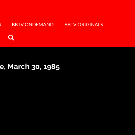
S
BBTV ONDEMAND
BBTV ORIGINALS
se, March 30, 1985