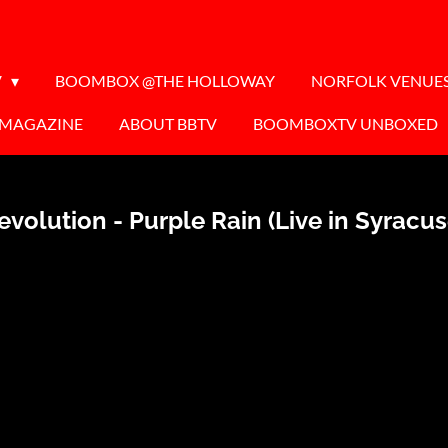
V
BOOMBOX @THE HOLLOWAY
NORFOLK VENUE
 MAGAZINE
ABOUT BBTV
BOOMBOXTV UNBOXED
volution - Purple Rain (Live in Syracu