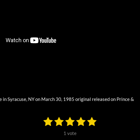
e in Syracuse, NY on March 30, 1985 original released on Prince &
1
2
3
4
5
S
u
s
s
s
s
s
b
1 vote
m