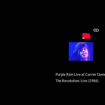
Purple Rain Live at Carrier Dom
The Revolution: Live (1986)
R
a
t