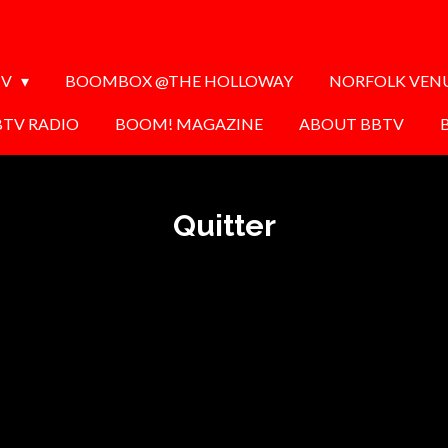
TV
BOOMBOX @THE HOLLOWAY
NORFOLK VEN
BTV RADIO
BOOM! MAGAZINE
ABOUT BBTV
Quitter