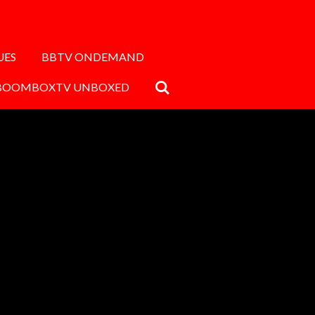
UES
BBTV ONDEMAND
BOOMBOXTV UNBOXED