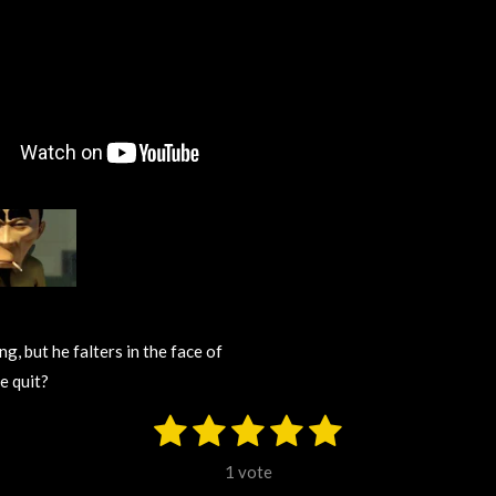
g, but he falters in the face of
e quit?
1
2
3
4
5
S
u
s
s
s
s
s
b
1 vote
m