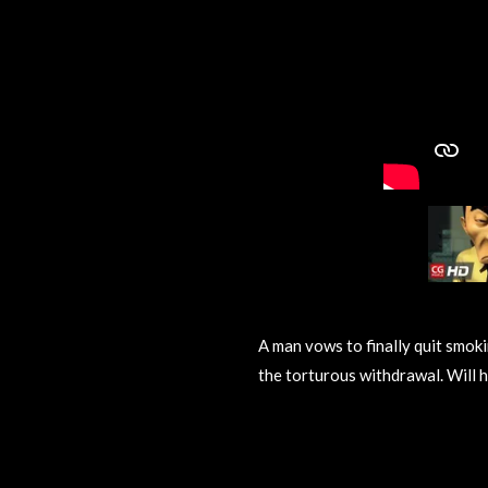
A man vows to finally quit smokin
the torturous withdrawal. Will h
R
a
t