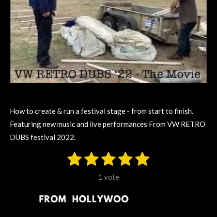
How to create & run a festival stage - from start to finish.
Featuring new music and live performances From VW RETRO
DUBS festival 2022.
1
2
3
4
5
S
R
u
s
s
s
s
s
a
b
1 vote
m
t
t
t
t
t
t
i
i
t
a
a
a
a
a
r
n
a