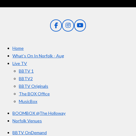
r
r
r
r
r
g
t
s
s
s
s
i
:
n
5
g
F
I
Y
s
a
n
o
t
c
s
u
e
t
T
a
Home
b
a
u
r
o
g
b
What’s On In Norfolk - Aug
o
r
e
s
Live TV
k
a
BBTV 1
m
BBTV2
BBTV Originals
The BOX Office
MusicBox
BOOMBOX @The Holloway
Norfolk Venues
BBTV OnDemand