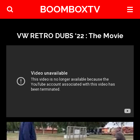
BOOMBOXTV
Skip
to
main
content
VW RETRO DUBS ‘22 : The Movie