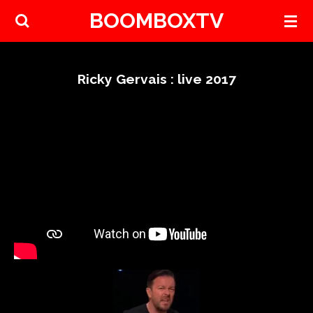
BOOMBOXTV
Skip
to
main
content
Ricky Gervais : live 2017