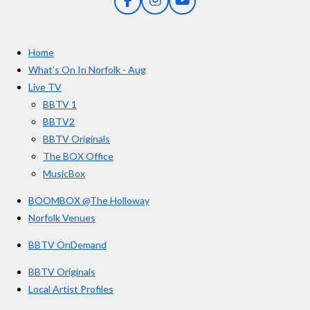
F
I
Y
s
a
n
o
t
c
s
u
e
t
T
a
Home
b
a
u
r
o
g
b
What’s On In Norfolk - Aug
o
r
e
s
Live TV
k
a
BBTV 1
m
BBTV2
BBTV Originals
The BOX Office
MusicBox
BOOMBOX @The Holloway
Norfolk Venues
BBTV OnDemand
BBTV Originals
Local Artist Profiles