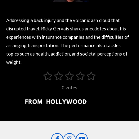
Addressing a back injury and the volcanic ash cloud that
disrupted travel, Ricky Gervais shares anecdotes about his
experiences with insurance companies and the difficulties of
arranging transportation. The performance also tackles
topics such as health, addiction, and societal perceptions of
weight.
1
2
3
4
5
S
R
u
s
s
s
s
s
a
b
0 votes
m
t
t
t
t
t
t
i
i
t
a
a
a
a
a
r
n
r
r
r
r
r
a
g
t
s
s
s
s
i
:
n
0
g