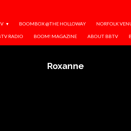
TV
BOOMBOX @THE HOLLOWAY
NORFOLK VEN
BTV RADIO
BOOM! MAGAZINE
ABOUT BBTV
Roxanne