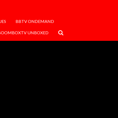
UES
BBTV ONDEMAND
BOOMBOXTV UNBOXED