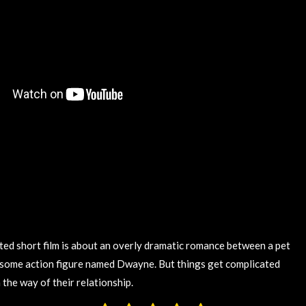
ed short film is about an overly dramatic romance between a pet
some action figure named Dwayne. But things get complicated
the way of their relationship.