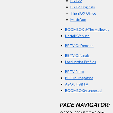
BBTV2
BBTV Originals
The BOX Office
MusicBox
BOOMBOX @The Holloway
Norfolk Venues
BBTV OnDemand
BBTV Originals
Local Artist Profiles
BBTV Radio
BOOM! Magazine
ABOUT BBTV
BOOMBOXtv unboxed
PAGE NAVIGATOR:
© 2020 - 2026 BOOMBOXtv