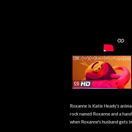
Roxanne is Katie Heady's animat
rock named Roxanne and a hand
when Roxanne's husband gets in 