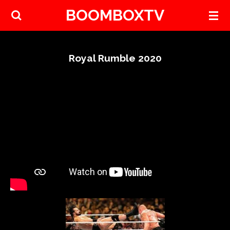
BOOMBOXTV
Skip
to
main
content
Royal Rumble 2020