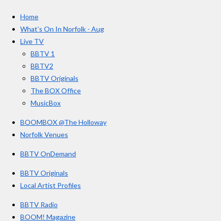
c
s
u
e
t
T
a
Home
b
a
u
r
o
g
b
What’s On In Norfolk - Aug
o
r
e
s
Live TV
k
a
BBTV 1
m
BBTV2
BBTV Originals
The BOX Office
MusicBox
BOOMBOX @The Holloway
Norfolk Venues
BBTV OnDemand
BBTV Originals
Local Artist Profiles
BBTV Radio
BOOM! Magazine