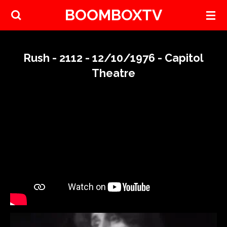
BOOMBOXTV
Skip
to
main
content
Rush - 2112 - 12/10/1976 - Capitol
Theatre