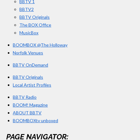
BBTV 1
m
BBTV2
BBTV Originals
The BOX Office
MusicBox
BOOMBOX @The Holloway
Norfolk Venues
BBTV OnDemand
BBTV Originals
Local Artist Profiles
BBTV Radio
BOOM! Magazine
ABOUT BBTV
BOOMBOXtv unboxed
PAGE NAVIGATOR: