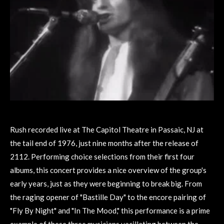
Rush recorded live at The Capitol Theatre in Passaic, NJ at
the tail end of 1976, just nine months after the release of
2112. Performing choice selections from their first four
albums, this concert provides a nice overview of the group's
early years, just as they were beginning to break big. From
the raging opener of "Bastille Day" to the encore pairing of
"Fly By Night" and "In The Mood," this performance is a prime