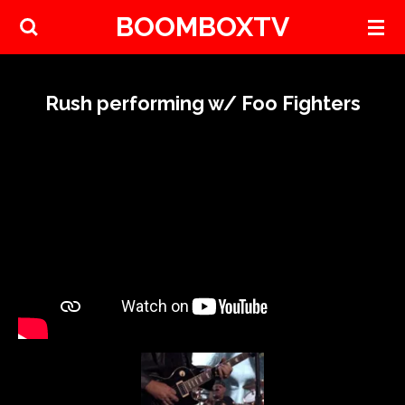
BOOMBOXTV
Skip
to
main
content
Rush performing w/ Foo Fighters