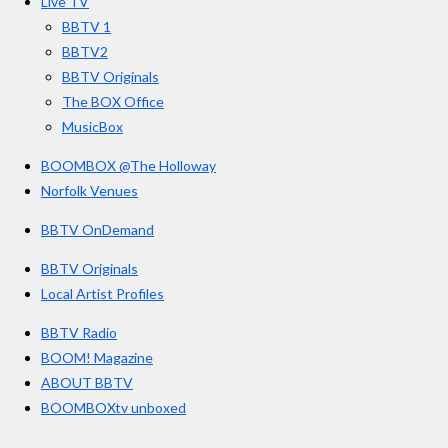
Live TV
k
a
3
BBTV 1
m
3
BBTV2
3
BBTV Originals
3
The BOX Office
MusicBox
3
3
BOOMBOX @The Holloway
3
Norfolk Venues
3
BBTV OnDemand
3
s
BBTV Originals
t
Local Artist Profiles
a
BBTV Radio
r
BOOM! Magazine
s
ABOUT BBTV
BOOMBOXtv unboxed