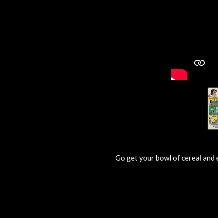
Go get your bowl of cereal and 
R
a
t
i