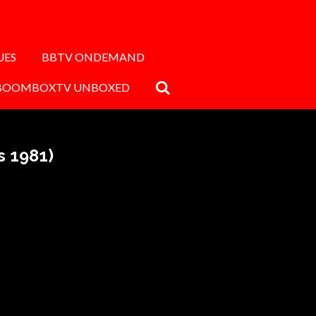
UES
BBTV ONDEMAND
BOOMBOXTV UNBOXED
s 1981)