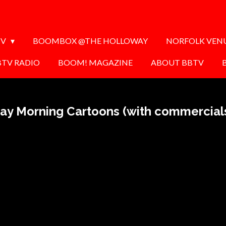
TV
BOOMBOX @THE HOLLOWAY
NORFOLK VEN
BTV RADIO
BOOM! MAGAZINE
ABOUT BBTV
ay Morning Cartoons (with commercial