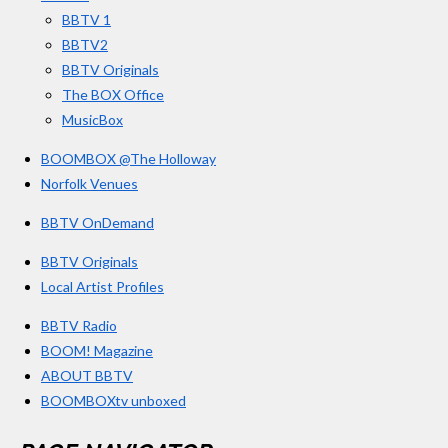
k
a
BBTV 1
m
BBTV2
BBTV Originals
The BOX Office
MusicBox
BOOMBOX @The Holloway
Norfolk Venues
BBTV OnDemand
BBTV Originals
Local Artist Profiles
BBTV Radio
BOOM! Magazine
ABOUT BBTV
BOOMBOXtv unboxed