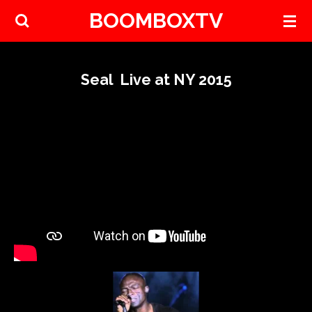
BOOMBOXTV
Skip
to
main
content
Seal Live at NY 2015