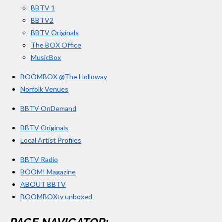
BBTV 1
m
BBTV2
BBTV Originals
The BOX Office
MusicBox
BOOMBOX @The Holloway
Norfolk Venues
BBTV OnDemand
BBTV Originals
Local Artist Profiles
BBTV Radio
BOOM! Magazine
ABOUT BBTV
BOOMBOXtv unboxed