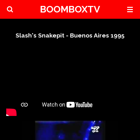
BOOMBOXTV
Skip
to
main
content
Slash's Snakepit - Buenos Aires 1995