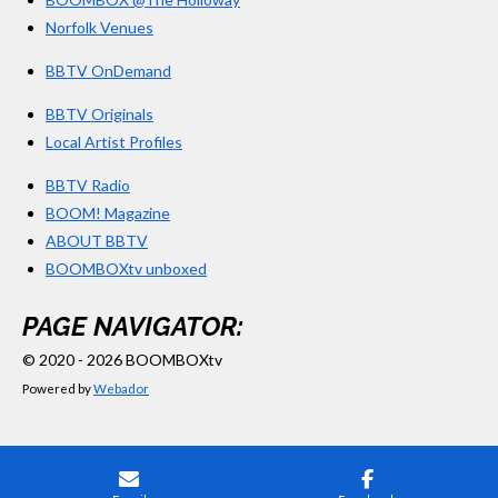
Norfolk Venues
BBTV OnDemand
BBTV Originals
Local Artist Profiles
BBTV Radio
BOOM! Magazine
ABOUT BBTV
BOOMBOXtv unboxed
PAGE NAVIGATOR:
© 2020 - 2026 BOOMBOXtv
Powered by
Webador