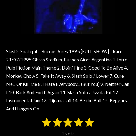
Slash's Snakepit - Buenos Aires 1995 [FULL SHOW] - Rare
21/07/1995 Obras Stadium, Buenos Aires Argentina 1. Intro
Pulp Fiction Main Theme 2. Doin´ Fine 3. Good To Be Alive 4.
Monkey Chow 5. Take It Away 6. Slash Solo / Lower 7. Cure
Me... Or Kill Me 8. I Hate Everybody... (But You) 9. Neither Can
I 10. Back And Forth Again 11. Slash Solo / Jizz da Pit 12.
Instrumental Jam 13. Tijuana Jail 14. Be the Ball 15. Beggars
And Hangers On
1
2
3
4
5
S
R
u
s
s
s
s
s
a
b
1 vote