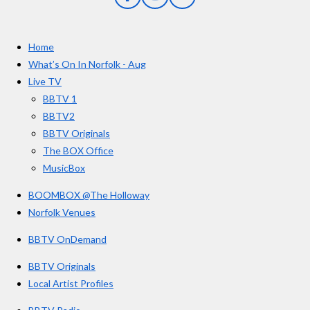
F
I
Y
s
a
n
o
t
c
s
u
e
t
T
a
Home
b
a
u
r
o
g
b
What’s On In Norfolk - Aug
o
r
e
s
Live TV
k
a
BBTV 1
m
BBTV2
BBTV Originals
The BOX Office
MusicBox
BOOMBOX @The Holloway
Norfolk Venues
BBTV OnDemand
BBTV Originals
Local Artist Profiles