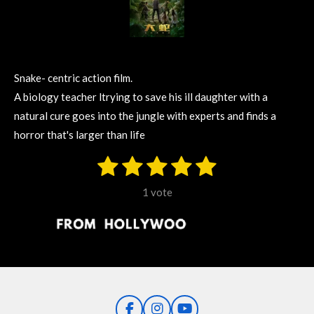
Snake- centric action film.
A biology teacher ltrying to save his ill daughter with a
natural cure goes into the jungle with experts and finds a
horror that's larger than life
1
2
3
4
5
S
R
u
s
s
s
s
s
a
b
1 vote
m
t
t
t
t
t
t
i
i
t
a
a
a
a
a
r
n
r
r
r
r
r
a
g
t
s
s
s
s
i
:
n
5
g