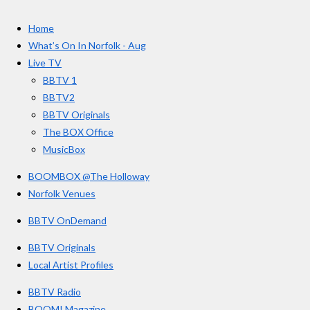
t
c
s
u
e
t
T
a
Home
b
a
u
r
o
g
b
What’s On In Norfolk - Aug
o
r
e
s
Live TV
k
a
BBTV 1
m
BBTV2
BBTV Originals
The BOX Office
MusicBox
BOOMBOX @The Holloway
Norfolk Venues
BBTV OnDemand
BBTV Originals
Local Artist Profiles
BBTV Radio
BOOM! Magazine