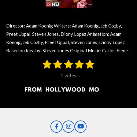
Director: Adam Koenig Writers: Adam Koenig, Jeb Cozby,
Preet Uppal, Steven Jones, Diony Lopez Animation: Adam
Koenig, Jeb Cozby, Preet Uppal, Steven Jones, Diony Lopez
Based on Idea by: Steven Jones Original Music: Carlos Eiene
1
2
3
4
5
S
R
u
s
s
s
s
s
a
b
2 votes
m
t
t
t
t
t
t
i
i
t
a
a
a
a
a
r
n
r
r
r
r
r
a
g
t
s
s
s
s
i
:
n
5
g
F
I
Y
s
a
n
o