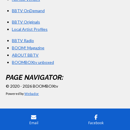
BBTV OnDemand
BBTV Originals
Local Artist Profiles
BBTV Radio
BOOM! Magazine
ABOUT BBTV
BOOMBOXtv unboxed
PAGE NAVIGATOR:
© 2020 - 2026 BOOMBOXtv
Powered by
Webador
Email
Facebook