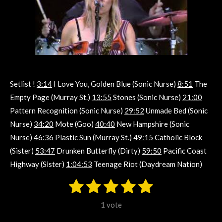
Setlist !
3:14
I Love You, Golden Blue (Sonic Nurse)
8:51
The
Empty Page (Murray St.)
13:55
Stones (Sonic Nurse)
21:00
Pattern Recognition (Sonic Nurse)
29:52
Unmade Bed (Sonic
Nurse)
34:20
Mote (Goo)
40:40
New Hampshire (Sonic
Nurse)
46:36
Plastic Sun (Murray St.)
49:15
Catholic Block
(Sister)
53:47
Drunken Butterfly (Dirty)
59:50
Pacific Coast
Highway (Sister)
1:04:53
Teenage Riot (Daydream Nation)
1
2
3
4
5
S
R
u
s
s
s
s
s
a
b
1 vote
m
t
t
t
t
t
t
i