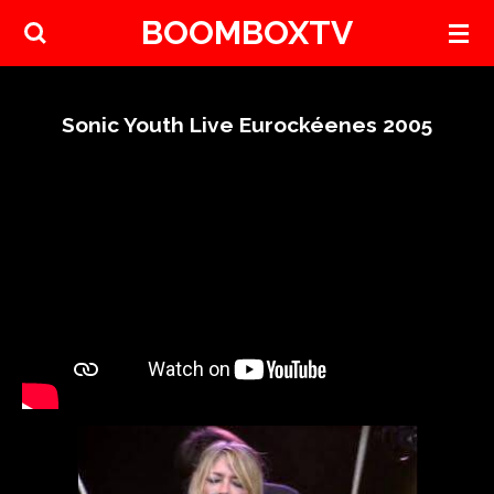
BOOMBOXTV
Skip
to
main
content
Sonic Youth Live Eurockéenes 2005