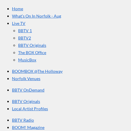
e
t
T
a
Home
b
a
u
r
o
g
b
What’s On In Norfolk - Aug
o
r
e
s
Live TV
k
a
BBTV 1
m
BBTV2
BBTV Originals
The BOX Office
MusicBox
BOOMBOX @The Holloway
Norfolk Venues
BBTV OnDemand
BBTV Originals
Local Artist Profiles
BBTV Radio
BOOM! Magazine