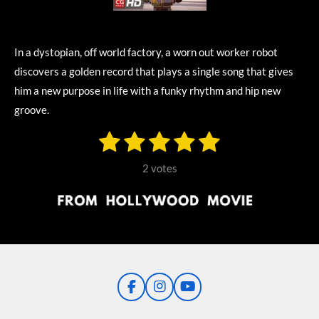
In a dystopian, off world factory, a worn out worker robot
discovers a golden record that plays a single song that gives
him a new purpose in life with a funky rhythm and hip new
groove.
1
2
3
4
5
S
R
u
s
s
s
s
s
a
b
2 votes
m
t
t
t
t
t
t
i
i
t
a
a
a
a
a
r
n
r
r
r
r
r
a
g
t
s
s
s
s
i
:
n
5
g
F
I
Y
s
a
n
o
t
c
s
u