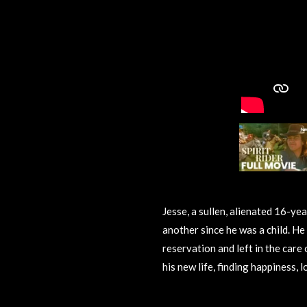
Jesse, a sullen, alienated 16-ye
another since he was a child. He 
reservation and left in the care
his new life, finding happiness, l
R