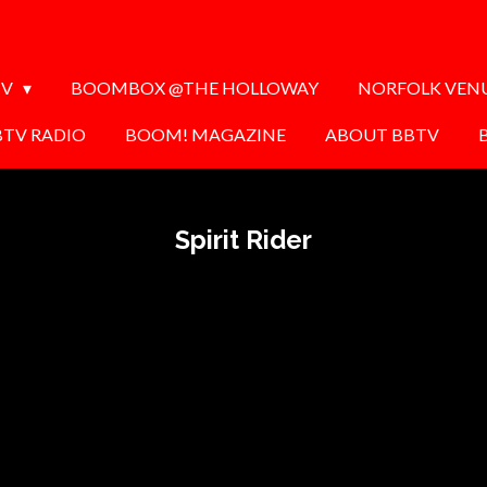
TV
BOOMBOX @THE HOLLOWAY
NORFOLK VEN
BTV RADIO
BOOM! MAGAZINE
ABOUT BBTV
Spirit Rider