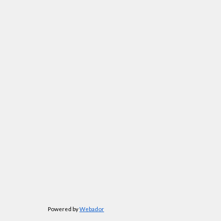
Powered by
Webador