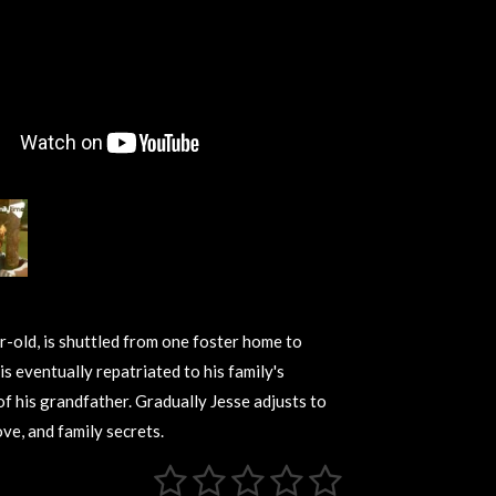
ar-old, is shuttled from one foster home to
is eventually repatriated to his family's
 of his grandfather. Gradually Jesse adjusts to
ove, and family secrets.
1
2
3
4
5
S
u