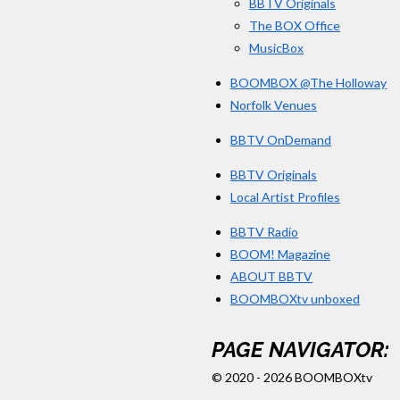
BBTV Originals
The BOX Office
MusicBox
BOOMBOX @The Holloway
Norfolk Venues
BBTV OnDemand
BBTV Originals
Local Artist Profiles
BBTV Radio
BOOM! Magazine
ABOUT BBTV
BOOMBOXtv unboxed
PAGE NAVIGATOR:
© 2020 - 2026 BOOMBOXtv