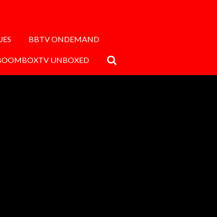
UES
BBTV ONDEMAND
BOOMBOXTV UNBOXED