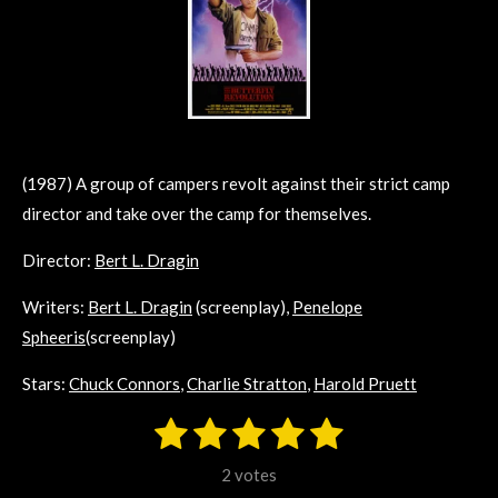
(1987) A group of campers revolt against their strict camp
director and take over the camp for themselves.
Director:
Bert L. Dragin
Writers:
Bert L. Dragin
(screenplay),
Penelope
Spheeris
(screenplay)
Stars:
Chuck Connors
,
Charlie Stratton
,
Harold Pruett
1
2
3
4
5
S
R
u
s
s
s
s
s
a
b
2 votes
m
t