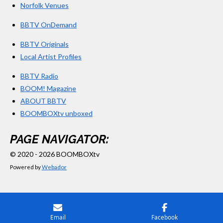
Norfolk Venues
BBTV OnDemand
BBTV Originals
Local Artist Profiles
BBTV Radio
BOOM! Magazine
ABOUT BBTV
BOOMBOXtv unboxed
PAGE NAVIGATOR:
© 2020 - 2026 BOOMBOXtv
Powered by
Webador
Email
Facebook