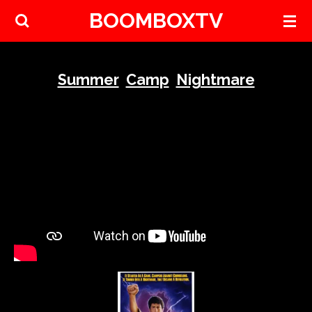
BOOMBOXTV
Skip
to
main
content
Summer
Camp
Nightmare