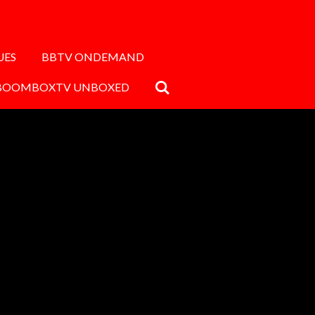
UES
BBTV ONDEMAND
BOOMBOXTV UNBOXED