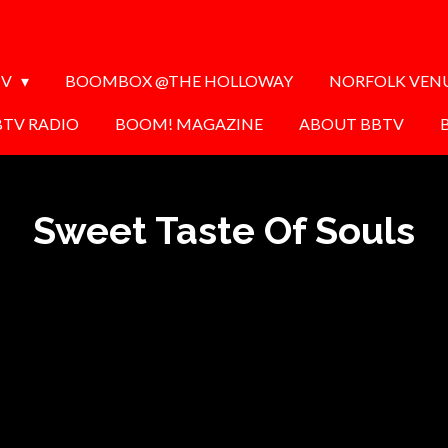
TV
BOOMBOX @THE HOLLOWAY
NORFOLK VEN
BTV RADIO
BOOM! MAGAZINE
ABOUT BBTV
Sweet Taste Of Souls