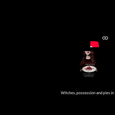
Witches, possession and pies in 
R
a