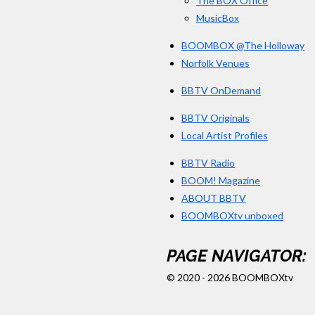
The BOX Office
MusicBox
BOOMBOX @The Holloway
Norfolk Venues
BBTV OnDemand
BBTV Originals
Local Artist Profiles
BBTV Radio
BOOM! Magazine
ABOUT BBTV
BOOMBOXtv unboxed
PAGE NAVIGATOR:
© 2020 - 2026 BOOMBOXtv