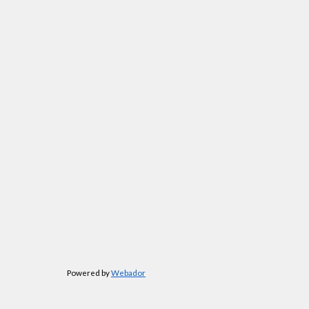
Powered by
Webador