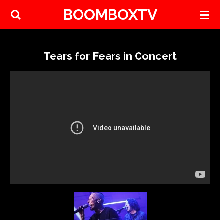
BOOMBOXTV
Skip
to
main
content
Tears for Fears in Concert