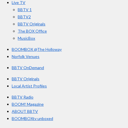
s
Live TV
k
a
BBTV 1
m
BBTV2
BBTV Originals
The BOX Office
MusicBox
BOOMBOX @The Holloway
Norfolk Venues
BBTV OnDemand
BBTV Originals
Local Artist Profiles
BBTV Radio
BOOM! Magazine
ABOUT BBTV
BOOMBOXtv unboxed