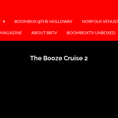
V
BOOMBOX @THE HOLLOWAY
NORFOLK VENUE
 MAGAZINE
ABOUT BBTV
BOOMBOXTV UNBOXED
The Booze Cruise 2