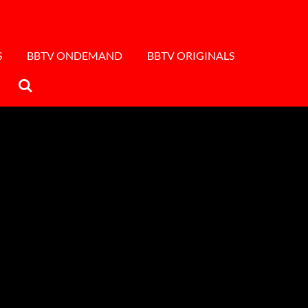
S
BBTV ONDEMAND
BBTV ORIGINALS