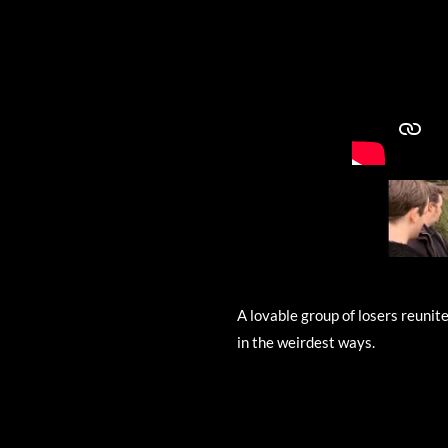
A lovable group of losers reunit
in the weirdest ways.
R
a
t