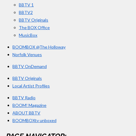
BBTV 1
m
BBTV2
BBTV Originals
The BOX Office
MusicBox
BOOMBOX @The Holloway
Norfolk Venues
BBTV OnDemand
BBTV Originals
Local Artist Profiles
BBTV Radio
BOOM! Magazine
ABOUT BBTV
BOOMBOXtv unboxed