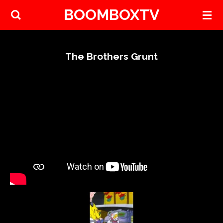
BOOMBOXTV
Skip
to
main
content
The Brothers Grunt