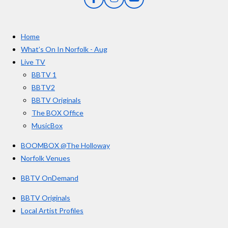
F
I
Y
s
a
n
o
t
c
s
u
e
t
T
a
Home
b
a
u
r
o
g
b
What’s On In Norfolk - Aug
o
r
e
s
Live TV
k
a
BBTV 1
m
BBTV2
BBTV Originals
The BOX Office
MusicBox
BOOMBOX @The Holloway
Norfolk Venues
BBTV OnDemand
BBTV Originals
Local Artist Profiles