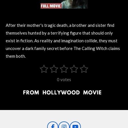
After their mother's tragic death, a brother and sister find
themselves hunted by a terrifying figure that should only
exist in fiction. As reality and imagination collide, they must
uncover a dark family secret before The Calling Witch claims
them both.
1
2
3
4
5
S
R
u
s
s
s
s
s
a
b
0 votes
m
t
t
t
t
t
t
i
i
t
a
a
a
a
a
r
n
r
r
r
r
r
a
g
t
s
s
s
s
i
:
n
0
g