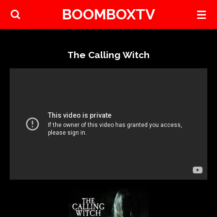
BOOMBOXTV
Skip
to
main
content
The Calling Witch