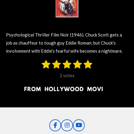
Psychological Thriller Film Noir (1946).
Chuck Scott gets a
job as chauffeur to tough guy Eddie Roman; but Chuck's
involvement with Eddie's fearful wife becomes a nightmare.
1
2
3
4
5
S
R
u
s
s
s
s
s
a
b
2 votes
m
t
t
t
t
t
t
i
i
t
a
a
a
a
a
r
n
r
r
r
r
r
a
g
t
s
s
s
s
i
:
n
5
g
F
I
Y
s
a
n
o