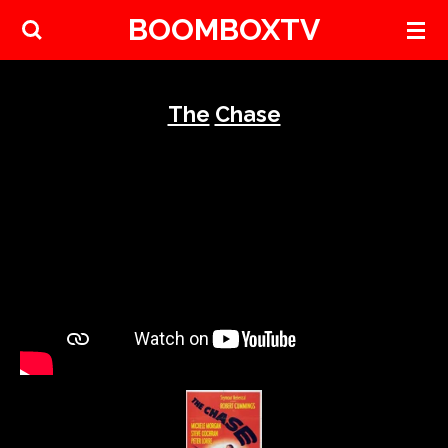
BOOMBOXTV
Skip
to
main
content
The
Chase