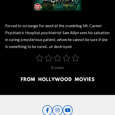
Forced to scrounge for work at the crumbling Mt. Carmel
Psychiatric Hospital, psychiatrist Sam Allyn sees his salvation
in curing a mysterious patient, whom he cannot be sure if she
is something to be cured…or destroyed.
1
2
3
4
5
S
R
u
s
s
s
s
s
a
b
0 votes
m
t
t
t
t
t
t
i
i
t
a
a
a
a
a
r
n
r
r
r
r
r
a
g
t
s
s
s
s
i
:
n
0
g
F
I
Y
s