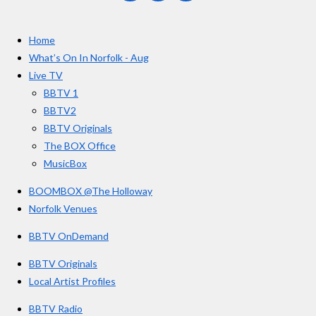
a
n
o
t
c
s
u
e
t
T
a
Home
b
a
u
r
o
g
b
What’s On In Norfolk - Aug
o
r
e
s
Live TV
k
a
BBTV 1
m
BBTV2
BBTV Originals
The BOX Office
MusicBox
BOOMBOX @The Holloway
Norfolk Venues
BBTV OnDemand
BBTV Originals
Local Artist Profiles
BBTV Radio