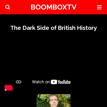
BOOMBOXTV
Skip
to
main
content
The Dark Side of British History