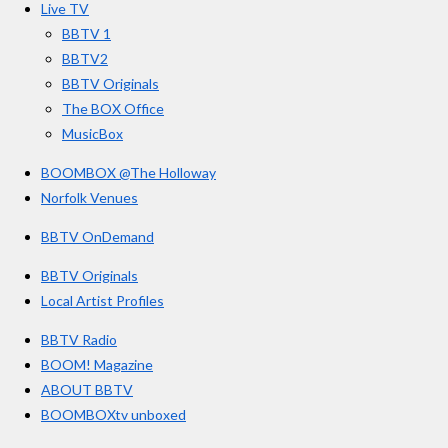
s
Live TV
k
a
BBTV 1
m
BBTV2
BBTV Originals
The BOX Office
MusicBox
BOOMBOX @The Holloway
Norfolk Venues
BBTV OnDemand
BBTV Originals
Local Artist Profiles
BBTV Radio
BOOM! Magazine
ABOUT BBTV
BOOMBOXtv unboxed