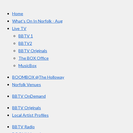
t
c
s
u
e
t
T
a
Home
b
a
u
r
o
g
b
What’s On In Norfolk - Aug
o
r
e
s
Live TV
k
a
BBTV 1
m
BBTV2
BBTV Originals
The BOX Office
MusicBox
BOOMBOX @The Holloway
Norfolk Venues
BBTV OnDemand
BBTV Originals
Local Artist Profiles
BBTV Radio