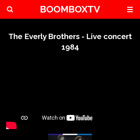
BOOMBOXTV
Skip
to
main
content
The Everly Brothers - Live concert
1984