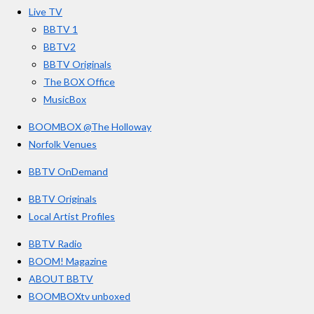
o
r
e
s
Live TV
k
a
BBTV 1
m
BBTV2
BBTV Originals
The BOX Office
MusicBox
BOOMBOX @The Holloway
Norfolk Venues
BBTV OnDemand
BBTV Originals
Local Artist Profiles
BBTV Radio
BOOM! Magazine
ABOUT BBTV
BOOMBOXtv unboxed