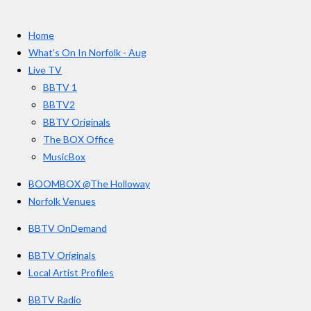
a
n
o
t
c
s
u
e
t
T
a
Home
b
a
u
r
o
g
b
What’s On In Norfolk - Aug
o
r
e
s
Live TV
k
a
BBTV 1
m
BBTV2
BBTV Originals
The BOX Office
MusicBox
BOOMBOX @The Holloway
Norfolk Venues
BBTV OnDemand
BBTV Originals
Local Artist Profiles
BBTV Radio