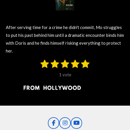
After serving time for a crime he didn't commit, Mo struggles
to put his past behind him until a dramatic encounter binds him
with Doris and he finds himself risking everything to protect
her.
1
2
3
4
5
S
R
u
s
s
s
s
s
a
b
1 vote
m
t
t
t
t
t
t
i
i
t
a
a
a
a
a
r
n
r
r
r
r
r
a
g
t
s
s
s
s
i
:
n
5
g
F
I
Y
s