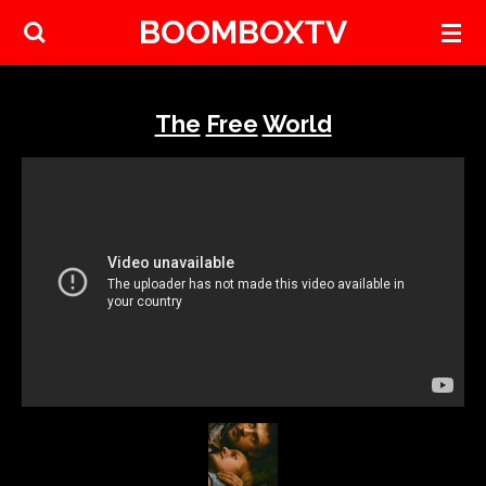
BOOMBOXTV
Skip
to
main
content
The
Free
World