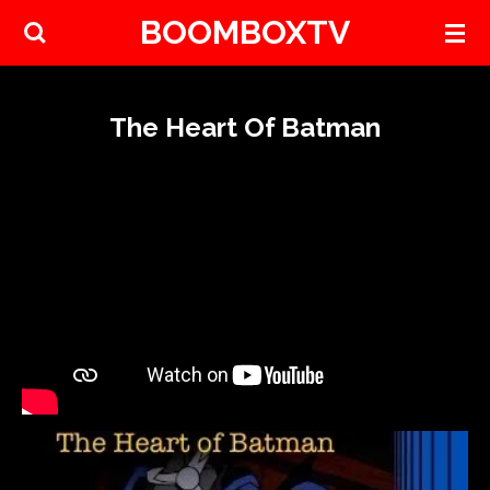
BOOMBOXTV
Skip
to
main
content
The Heart Of Batman