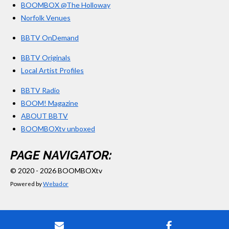
BOOMBOX @The Holloway
Norfolk Venues
BBTV OnDemand
BBTV Originals
Local Artist Profiles
BBTV Radio
BOOM! Magazine
ABOUT BBTV
BOOMBOXtv unboxed
PAGE NAVIGATOR:
© 2020 - 2026 BOOMBOXtv
Powered by
Webador