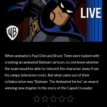
When animators Paul Dini and Bruce Timm were tasked with
creating an animated Batman
cartoon, no one knew whether
the team would be able to reinvent the character away from
his campy television roots. But what came out of their
collaboration was "Batman: The Animated Series", an award-
winning new chapter in the story of the Caped Crusader.
1
2
3
4
5
S
R
u
s
s
s
s
s
a
b