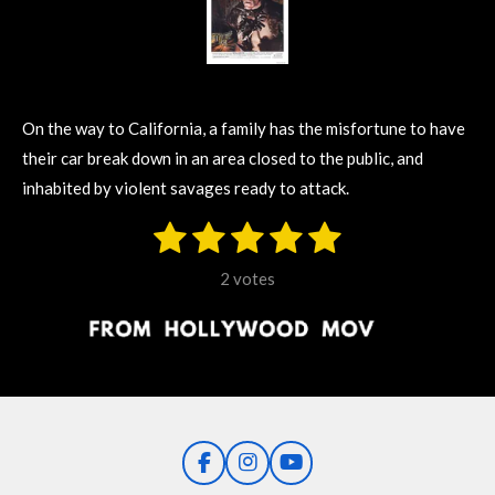
On the way to California, a family has the misfortune to have
their car break down in an area closed to the public, and
inhabited by violent savages ready to attack.
1
2
3
4
5
S
R
u
s
s
s
s
s
a
b
2 votes
m
t
t
t
t
t
t
i
i
t
a
a
a
a
a
r
n
r
r
r
r
r
a
g
t
s
s
s
s
i
:
n
5
g
F
I
Y
s
a
n
o