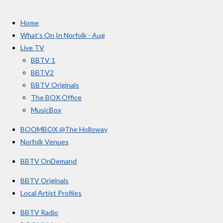
t
c
s
u
e
t
T
a
Home
b
a
u
r
o
g
b
What’s On In Norfolk - Aug
o
r
e
s
Live TV
k
a
BBTV 1
m
BBTV2
BBTV Originals
The BOX Office
MusicBox
BOOMBOX @The Holloway
Norfolk Venues
BBTV OnDemand
BBTV Originals
Local Artist Profiles
BBTV Radio