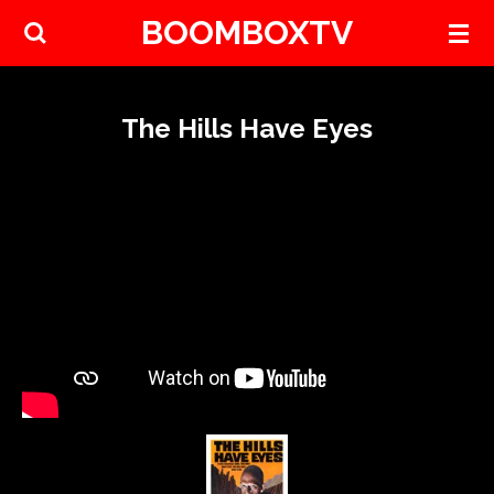
BOOMBOXTV
Skip
to
main
content
The Hills Have Eyes