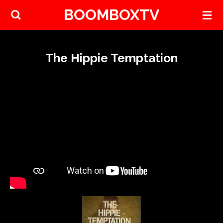
BOOMBOXTV
Skip
to
main
content
The Hippie Temptation