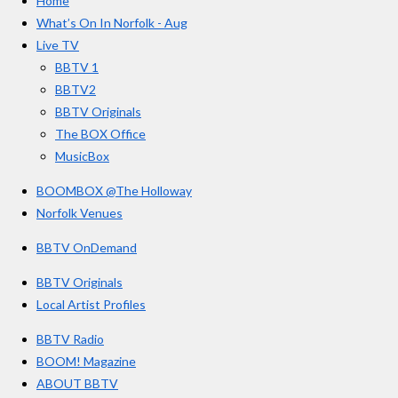
Home
b
a
u
r
o
g
b
What’s On In Norfolk - Aug
o
r
e
s
Live TV
k
a
BBTV 1
m
BBTV2
BBTV Originals
The BOX Office
MusicBox
BOOMBOX @The Holloway
Norfolk Venues
BBTV OnDemand
BBTV Originals
Local Artist Profiles
BBTV Radio
BOOM! Magazine
ABOUT BBTV