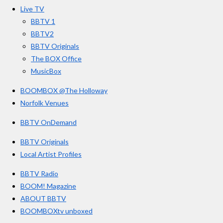
o
r
e
s
Live TV
k
a
BBTV 1
m
BBTV2
BBTV Originals
The BOX Office
MusicBox
BOOMBOX @The Holloway
Norfolk Venues
BBTV OnDemand
BBTV Originals
Local Artist Profiles
BBTV Radio
BOOM! Magazine
ABOUT BBTV
BOOMBOXtv unboxed