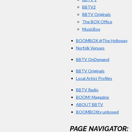
BBTV2
BBTV Originals
The BOX Office
MusicBox
BOOMBOX @The Holloway
Norfolk Venues
BBTV OnDemand
BBTV Originals
Local Artist Profiles
BBTV Radio
BOOM! Magazine
ABOUT BBTV
BOOMBOXtv unboxed
PAGE NAVIGATOR: