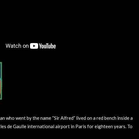
an who went by the name “Sir Alfred” lived on a red bench inside a
es de Gaulle international airport in Paris for eighteen years. To