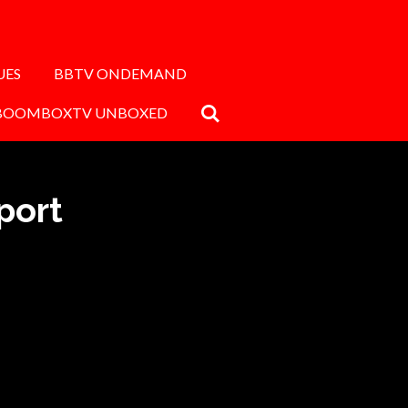
UES
BBTV ONDEMAND
BOOMBOXTV UNBOXED
port