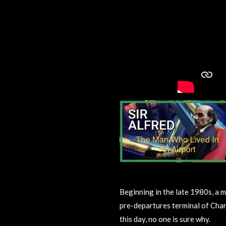
Beginning in the late 1980s, a m
pre-departures terminal of Charl
this day, no one is sure why.