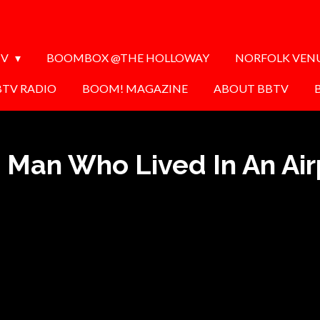
TV
BOOMBOX @THE HOLLOWAY
NORFOLK VEN
BTV RADIO
BOOM! MAGAZINE
ABOUT BBTV
 Man Who Lived In An Air