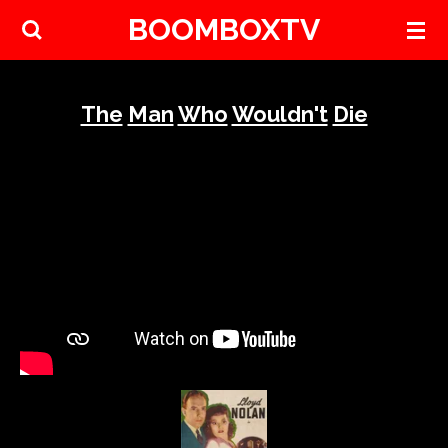
BOOMBOXTV
Skip
to
main
content
The
Man
Who
Wouldn't
Die