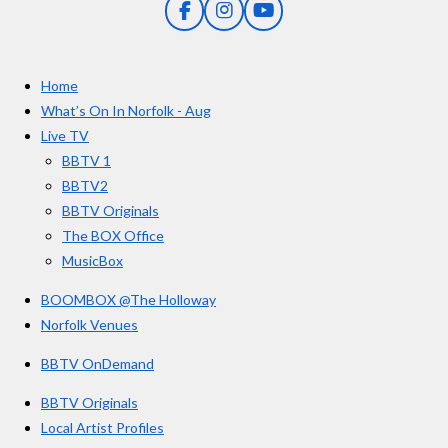
F
I
Y
s
a
n
o
t
c
s
u
e
t
T
a
Home
b
a
u
r
o
g
b
What’s On In Norfolk - Aug
o
r
e
s
Live TV
k
a
BBTV 1
m
BBTV2
BBTV Originals
The BOX Office
MusicBox
BOOMBOX @The Holloway
Norfolk Venues
BBTV OnDemand
BBTV Originals
Local Artist Profiles