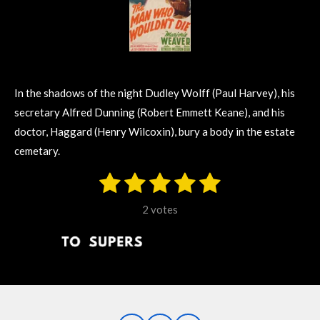
In the shadows of the night Dudley Wolff (Paul Harvey), his
secretary Alfred Dunning (Robert Emmett Keane), and his
doctor, Haggard (Henry Wilcoxin), bury a body in the estate
cemetary.
1
2
3
4
5
S
R
u
s
s
s
s
s
a
b
2 votes
m
t
t
t
t
t
t
i
i
t
a
a
a
a
a
r
n
r
r
r
r
r
a
g
t
s
s
s
s
i
:
n
5
g