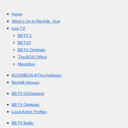
t
c
s
u
e
t
T
a
Home
b
a
u
r
o
g
b
What’s On In Norfolk - Aug
o
r
e
s
Live TV
k
a
BBTV 1
m
BBTV2
BBTV Originals
The BOX Office
MusicBox
BOOMBOX @The Holloway
Norfolk Venues
BBTV OnDemand
BBTV Originals
Local Artist Profiles
BBTV Radio