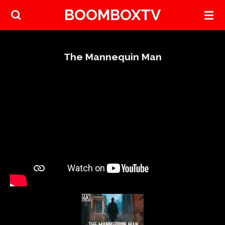
BOOMBOXTV
Skip
to
main
content
The Mannequin Man