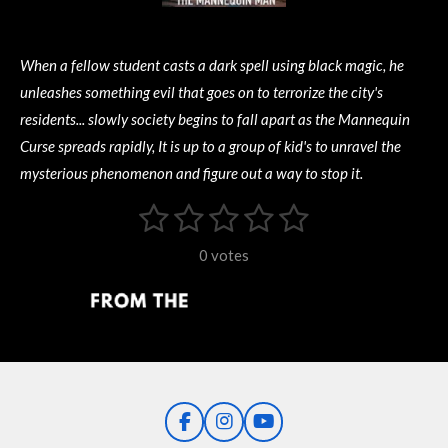
When a fellow student casts a dark spell using black magic, he
unleashes something evil that goes on to terrorize the city's
residents... slowly society begins to fall apart as the Mannequin
Curse spreads rapidly, It is up to a group of kid's to unravel the
mysterious phenomenon and figure out a way to stop it.
1
2
3
4
5
S
R
u
s
s
s
s
s
a
b
0 votes
m
t
t
t
t
t
t
i
i
t
a
a
a
a
a
r
n
r
r
r
r
r
a
g
t
s
s
s
s
i
:
n
0
g
F
I
Y
s
a
n
o