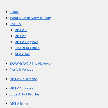
t
c
s
u
e
t
T
a
Home
b
a
u
r
o
g
b
What’s On In Norfolk - Aug
o
r
e
s
Live TV
k
a
BBTV 1
m
BBTV2
BBTV Originals
The BOX Office
MusicBox
BOOMBOX @The Holloway
Norfolk Venues
BBTV OnDemand
BBTV Originals
Local Artist Profiles
BBTV Radio