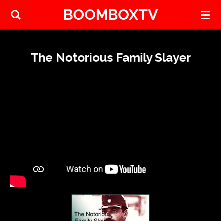
BOOMBOXTV
Skip
to
main
content
The Notorious Family Slayer