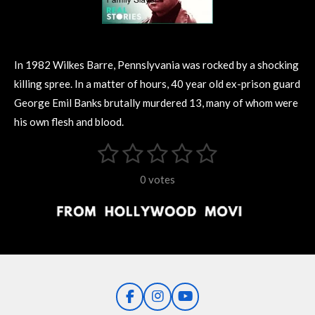
In 1982 Wilkes Barre, Pennslyvania was rocked by a shocking
killing spree. In a matter of hours, 40 year old ex-prison guard
George Emil Banks brutally murdered 13, many of whom were
his own flesh and blood.
1
2
3
4
5
S
R
u
s
s
s
s
s
a
b
0 votes
m
t
t
t
t
t
t
i
i
t
a
a
a
a
a
r
n
r
r
r
r
r
a
g
t
s
s
s
s
i
:
n
0
g
F
I
Y
s
a
n
o