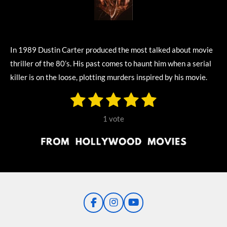
In 1989 Dustin Carter produced the most talked about movie
thriller of the 80’s. His past comes to haunt him when a serial
killer is on the loose, plotting murders inspired by his movie.
1
2
3
4
5
S
R
u
s
s
s
s
s
a
b
1 vote
m
t
t
t
t
t
t
i
i
t
a
a
a
a
a
r
n
r
r
r
r
r
a
g
t
s
s
s
s
i
:
n
5
g
F
I
Y
s
a
n
o
t
c
s
u