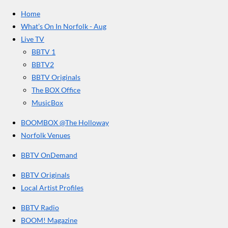
e
t
T
a
Home
b
a
u
r
o
g
b
What’s On In Norfolk - Aug
o
r
e
s
Live TV
k
a
BBTV 1
m
BBTV2
BBTV Originals
The BOX Office
MusicBox
BOOMBOX @The Holloway
Norfolk Venues
BBTV OnDemand
BBTV Originals
Local Artist Profiles
BBTV Radio
BOOM! Magazine