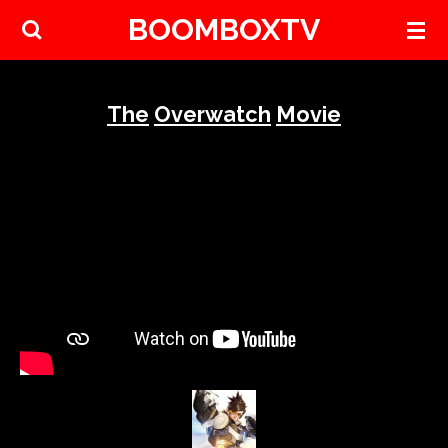
BOOMBOXTV
Skip
to
main
content
The
Overwatch
Movie