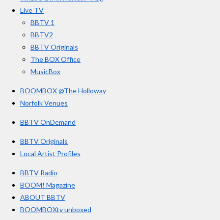
o
r
e
3
Live TV
k
a
3
BBTV 1
m
3
BBTV2
3
BBTV Originals
3
The BOX Office
MusicBox
3
3
BOOMBOX @The Holloway
3
Norfolk Venues
3
BBTV OnDemand
3
s
BBTV Originals
t
Local Artist Profiles
a
BBTV Radio
r
BOOM! Magazine
s
ABOUT BBTV
BOOMBOXtv unboxed