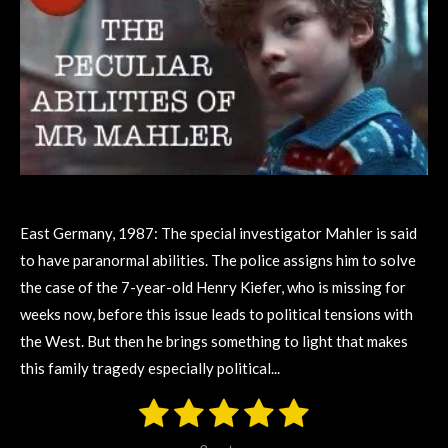
East Germany, 1987: The special investigator Mahler is said
to have paranormal abilities. The police assigns him to solve
the case of the 7-year-old Henry Kiefer, who is missing for
weeks now, before this issue leads to political tensions with
the West. But then he brings something to light that makes
this family tragedy especially political...
1
2
3
4
5
S
R
u
s
s
s
s
s
a
b