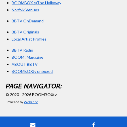
BOOMBOX @The Holloway
Norfolk Venues
BBTV OnDemand
BBTV Originals
Local Artist Profiles
BBTV Radio
BOOM! Magazine
ABOUT BBTV
BOOMBOXtv unboxed
PAGE NAVIGATOR:
© 2020 - 2026 BOOMBOXtv
Powered by
Webador