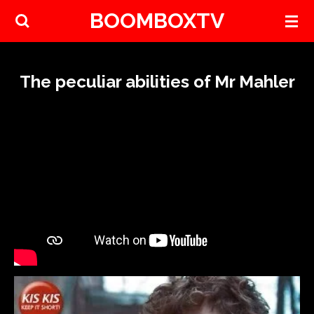
BOOMBOXTV
Skip
to
main
content
The peculiar abilities of Mr Mahler